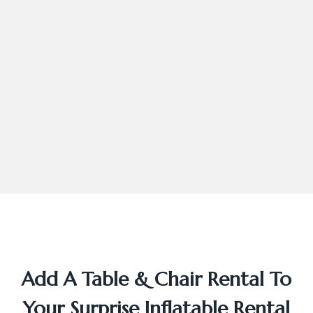
Add A Table & Chair Rental To
Your Surprise Inflatable Rental