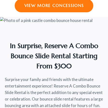
VIEW MORE CONCESSIONS
In Surprise, Reserve A Combo
Bounce Slide Rental Starting
From $300
Surprise your family and friends with the ultimate
entertainment experience! Reserve A Combo Bounce
Slide Rental is the perfect addition to any special event
or celebration. Our bounce slide rental features a large
bouncing area with an attached slide for hours of fun.