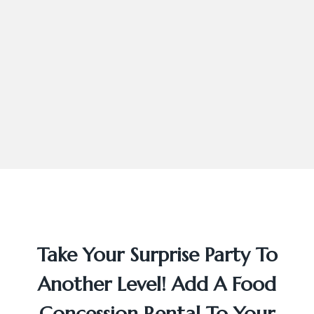
Take Your Surprise Party To
Another Level! Add A Food
Concession Rental To Your