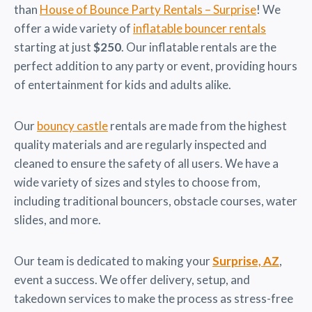
than
House of Bounce Party Rentals – Surprise
! We
offer a wide variety of
inflatable bouncer rentals
starting at just
$250
. Our inflatable rentals are the
perfect addition to any party or event, providing hours
of entertainment for kids and adults alike.
Our
bouncy castle
rentals are made from the highest
quality materials and are regularly inspected and
cleaned to ensure the safety of all users. We have a
wide variety of sizes and styles to choose from,
including traditional bouncers, obstacle courses, water
slides, and more.
Our team is dedicated to making your
Surprise, AZ
,
event a success. We offer delivery, setup, and
takedown services to make the process as stress-free