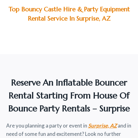
Top Bouncy Castle Hire & Party Equipment
Rental Service In Surprise, AZ
Reserve An Inflatable Bouncer
Rental Starting From House Of
Bounce Party Rentals – Surprise
Are you planning a party or event in
Surprise, AZ
and in
need of some fun and excitement? Look no further