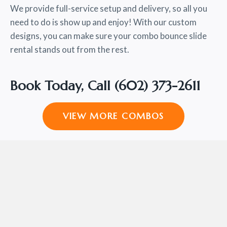
We provide full-service setup and delivery, so all you
need to do is show up and enjoy! With our custom
designs, you can make sure your combo bounce slide
rental stands out from the rest.
Book Today, Call
(602) 373-2611
VIEW MORE COMBOS