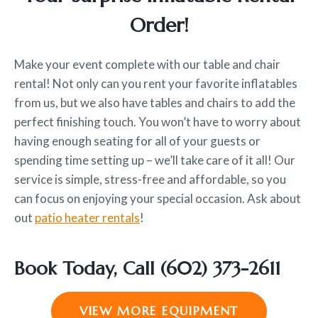
Order!
Make your event complete with our table and chair
rental! Not only can you rent your favorite inflatables
from us, but we also have tables and chairs to add the
perfect finishing touch. You won’t have to worry about
having enough seating for all of your guests or
spending time setting up – we’ll take care of it all! Our
service is simple, stress-free and affordable, so you
can focus on enjoying your special occasion. Ask about
out
patio heater rentals
!
Book Today, Call
(602) 373-2611
VIEW MORE EQUIPMENT