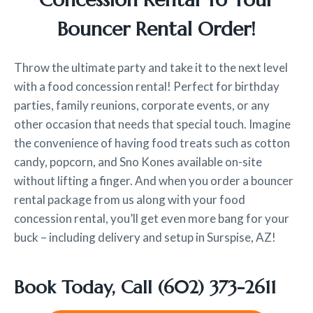
Bouncer Rental Order!
Throw the ultimate party and take it to the next level
with a food concession rental! Perfect for birthday
parties, family reunions, corporate events, or any
other occasion that needs that special touch. Imagine
the convenience of having food treats such as cotton
candy, popcorn, and Sno Kones available on-site
without lifting a finger. And when you order a bouncer
rental package from us along with your food
concession rental, you’ll get even more bang for your
buck – including delivery and setup in Surspise, AZ!
Book Today, Call
(602) 373-2611