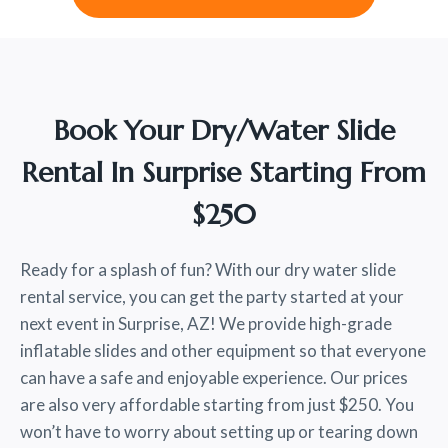
Book Your Dry/water Slide
Rental In Surprise Starting From
$250
Ready for a splash of fun? With our dry water slide
rental service, you can get the party started at your
next event in Surprise, AZ! We provide high-grade
inflatable slides and other equipment so that everyone
can have a safe and enjoyable experience. Our prices
are also very affordable starting from just $250. You
won’t have to worry about setting up or tearing down