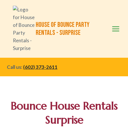
Skip
to
content
House of Bounce Party
Rentals - Surprise
Call us:
(602) 373-2611
Bounce
House Rentals
Surprise