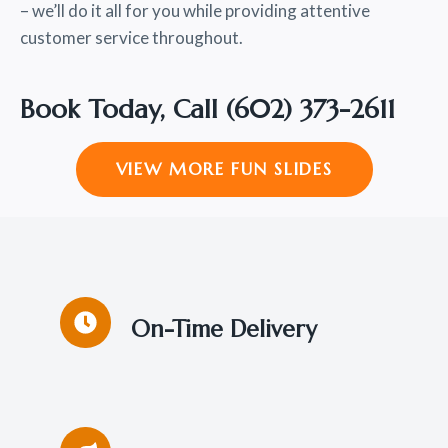
– we’ll do it all for you while providing attentive
customer service throughout.
Book Today, Call
(602) 373-2611
VIEW MORE FUN SLIDES
On-Time Delivery