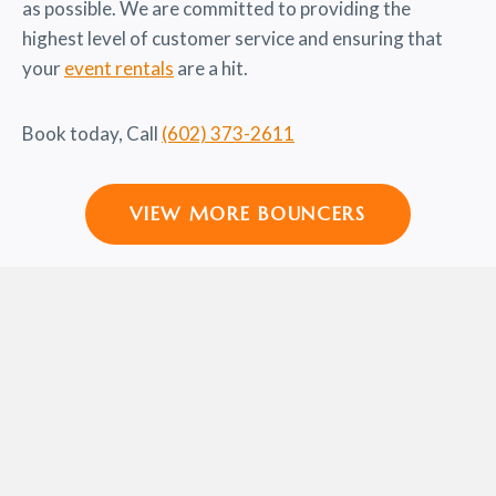
as possible. We are committed to providing the
highest level of customer service and ensuring that
your
event rentals
are a hit.
Book today, Call
(602) 373-2611
VIEW MORE BOUNCERS