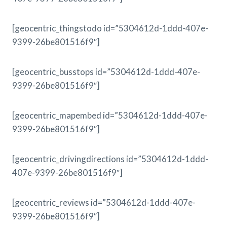
[geocentric_thingstodo id=”5304612d-1ddd-407e-
9399-26be801516f9″]
[geocentric_busstops id=”5304612d-1ddd-407e-
9399-26be801516f9″]
[geocentric_mapembed id=”5304612d-1ddd-407e-
9399-26be801516f9″]
[geocentric_drivingdirections id=”5304612d-1ddd-
407e-9399-26be801516f9″]
[geocentric_reviews id=”5304612d-1ddd-407e-
9399-26be801516f9″]