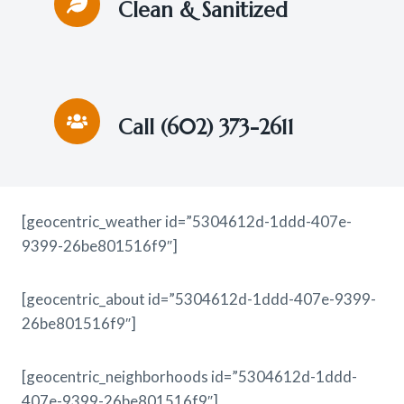
Clean & Sanitized
Call (602) 373-2611
[geocentric_weather id=”5304612d-1ddd-407e-
9399-26be801516f9″]
[geocentric_about id=”5304612d-1ddd-407e-9399-
26be801516f9″]
[geocentric_neighborhoods id=”5304612d-1ddd-
407e-9399-26be801516f9″]