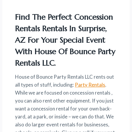
Find The Perfect Concession
Rentals Rentals In Surprise,
AZ For Your Special Event
With House Of Bounce Party
Rentals LLC.
House of Bounce Party Rentals LLC rents out
all types of stuff, including:
Party Rentals
.
While we are focused on concession rentals ,
you can also rent other equipment. If you just
want a concession rental for your own back-
yard, at a park, or inside – we can do that. We
also do larger event rentals for businesses,