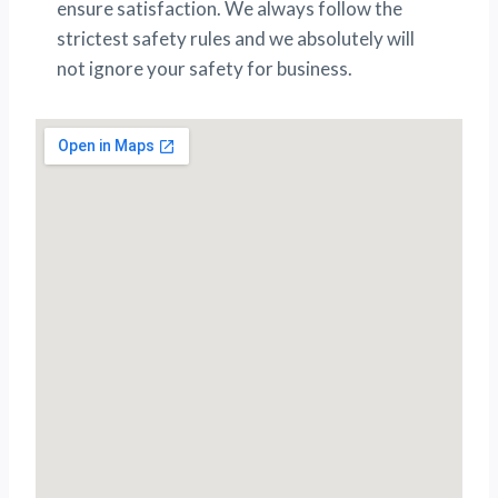
ensure satisfaction. We always follow the
strictest safety rules and we absolutely will
not ignore your safety for business.