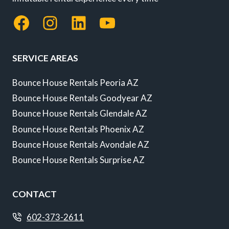
Facebook
Instagram
LinkedIn
YouTube
SERVICE AREAS
Bounce House Rentals Peoria AZ
Bounce House Rentals Goodyear AZ
Bounce House Rentals Glendale AZ
Bounce House Rentals Phoenix AZ
Bounce House Rentals Avondale AZ
Bounce House Rentals Surprise AZ
CONTACT
602-373-2611