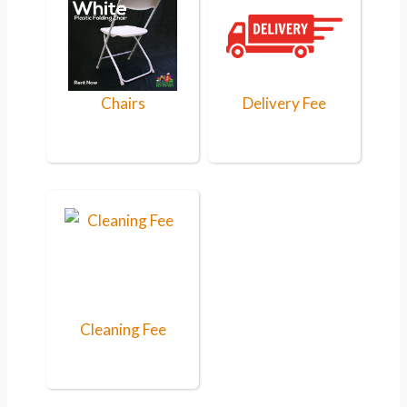
Chairs
Delivery Fee
Cleaning Fee