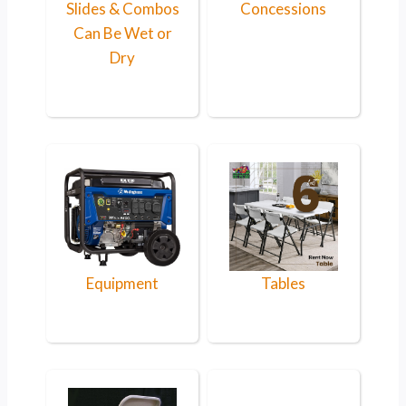
Slides & Combos
Concessions
Can Be Wet or
Dry
Equipment
Tables