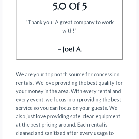
5.0 Of 5
“Thank you! A great company to work
with!”
– Joel A.
We are your top notch source for concession
rentals . We love providing the best quality for
your money in the area. With every rental and
every event, we focus in on providing the best
service so you can focus on your guests. We
also just love providing safe, clean equipment
at the best pricing around. Each rental is
cleaned and sanitized after every usage to