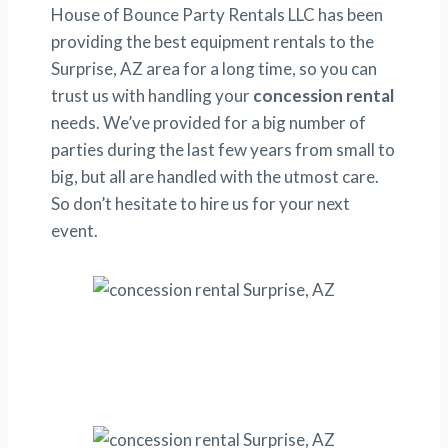
House of Bounce Party Rentals LLC has been
providing the best equipment rentals to the
Surprise, AZ area for a long time, so you can
trust us with handling your
concession rental
needs. We’ve provided for a big number of
parties during the last few years from small to
big, but all are handled with the utmost care.
So don’t hesitate to hire us for your next
event.