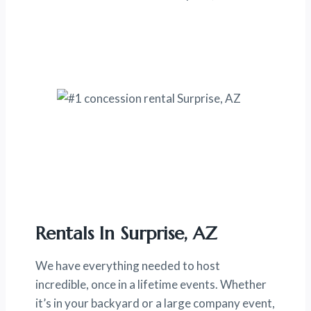
Rentals In Surprise, AZ
We have everything needed to host
incredible, once in a lifetime events. Whether
it’s in your backyard or a large company event,