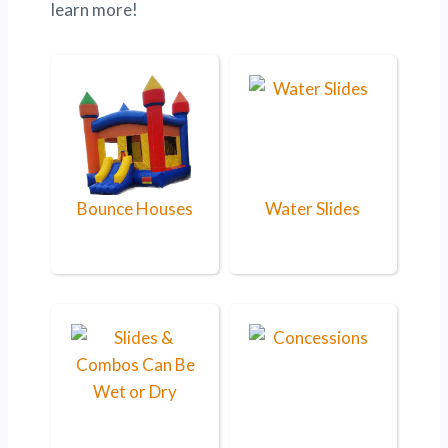
learn more!
Bounce Houses
Water Slides