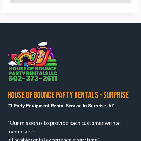
HOUSE OF BOUNCE PARTY RENTALS - SURPRISE
#1 Party Equipment Rental Service In Surprise, AZ
“Our mission is to provide each customer with a
memorable
inflatable rental experience every time"