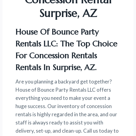
Surprise, AZ
House Of Bounce Party
Rentals LLC: The Top Choice
For Concession Rentals
Rentals In Surprise, AZ.
Are you planning a backyard get together?
House of Bounce Party Rentals LLC offers
everything you need to make your event a
huge success. Our inventory of concession
rentals is highly regarded in the area, and our
staff is always ready to assist you with
delivery, set-up, and clean-up. Call us today to