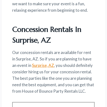
we want to make sure your event is a fun,
relaxing experience from beginning to end.
Concession Rentals In
Surprise, AZ
Our concession rentals are available for rent
in Surprise, AZ. So if you are planning to have
an event in
Surprise, AZ
, you should definitely
consider hiring us for your concession rental.
The best parties like the one you are planning
need the best equipment, and you can get that
from House of Bounce Party Rentals LLC.