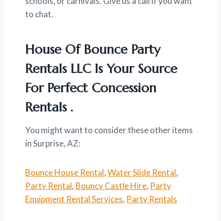
schools, or carnivals. Give us a call if you want
to chat.
House Of Bounce Party
Rentals LLC Is Your Source
For Perfect Concession
Rentals .
You might want to consider these other items
in Surprise, AZ:
Bounce House Rental
,
Water Slide Rental
,
Party Rental
,
Bouncy Castle Hire
,
Party
Equipment Rental Services
,
Party Rentals