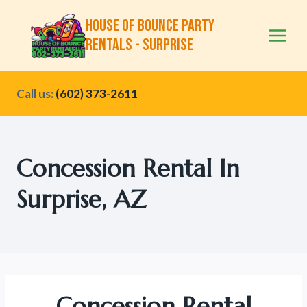
Skip
House of Bounce Party
to
Rentals - Surprise
content
Call us:
(602) 373-2611
Concession Rental In
Surprise, AZ
Concession Rental