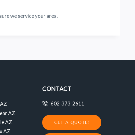
sure we service your area.
CONTACT
602-373-2611
 AZ
ear AZ
le AZ
GET A QUOTE!
ix AZ