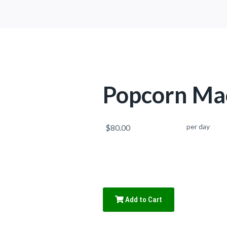
Popcorn Ma
per day
$80.00
Add to Cart