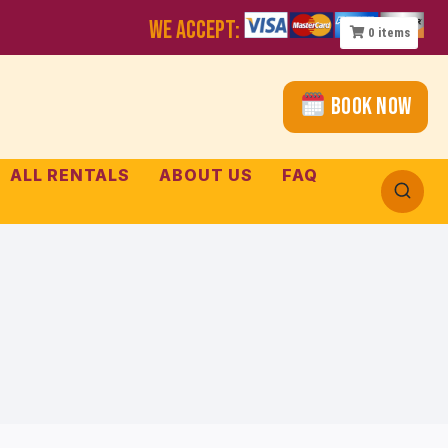
WE ACCEPT:
0
items
Book Now
ALL RENTALS
ABOUT US
FAQ