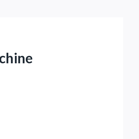
chine