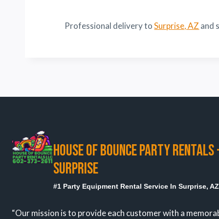
Professional delivery to
Surprise, AZ
and s
HOUSE OF BOUNCE PARTY RENTALS 
SURPRISE
#1 Party Equipment Rental Service In Surprise, A
“Our mission is to provide each customer with a memora