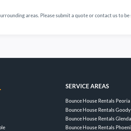
urrounding areas. Please submit a quote or contact us to be 
SERVICE AREAS
-
Bounce House Rentals Peoria
Bounce House Rentals Goody
Z
Bounce House Rentals Glenda
ble
Bounce House Rentals Phoen