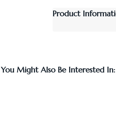
Product Informati
You Might Also Be Interested In: