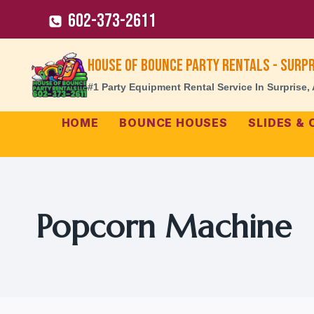
Skip
602-373-2611
to
content
House of Bounce Party Rentals - Surpr
#1 Party Equipment Rental Service In Surprise,
HOME
BOUNCE HOUSES
SLIDES &
Popcorn Machine