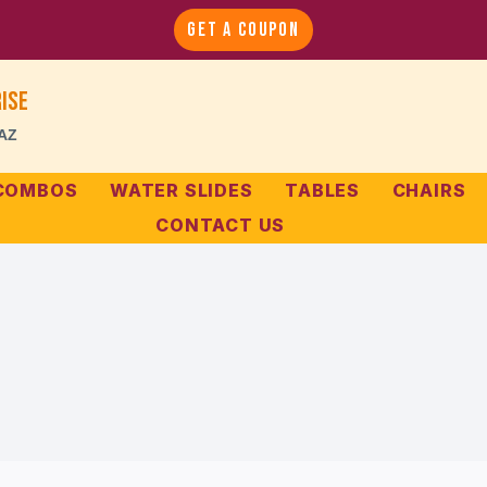
GET A COUPON
ise
 AZ
 COMBOS
WATER SLIDES
TABLES
CHAIRS
CONTACT US