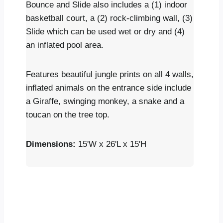
Bounce and Slide also includes a (1) indoor
basketball court, a (2) rock-climbing wall, (3)
Slide which can be used wet or dry and (4)
an inflated pool area.
Features beautiful jungle prints on all 4 walls,
inflated animals on the entrance side include
a Giraffe, swinging monkey, a snake and a
toucan on the tree top.
Dimensions:
15'W x 26'L x 15'H