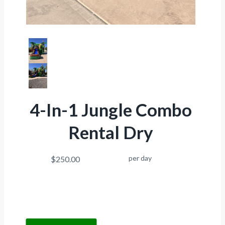
4-In-1 Jungle Combo
Rental Dry
per day
$250.00