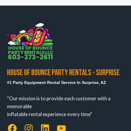
HOUSE OF BOUNCE PARTY RENTALS - SURPRISE
#1 Party Equipment Rental Service In Surprise, AZ
“Our mission is to provide each customer with a
memorable
inflatable rental experience every time"
Facebook
Instagram
LinkedIn
YouTube