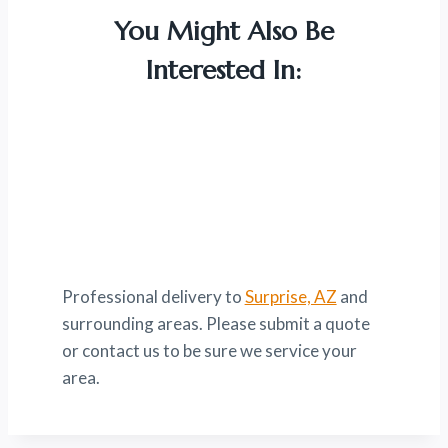
You Might Also Be
Interested In:
Professional delivery to
Surprise, AZ
and
surrounding areas. Please submit a quote
or contact us to be sure we service your
area.