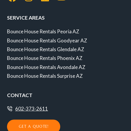
SERVICE AREAS
Bounce House Rentals Peoria AZ
Bounce House Rentals Goodyear AZ
Bounce House Rentals Glendale AZ
Bounce House Rentals Phoenix AZ
Bounce House Rentals Avondale AZ
Bounce House Rentals Surprise AZ
CONTACT
602-373-2611
GET A QUOTE!