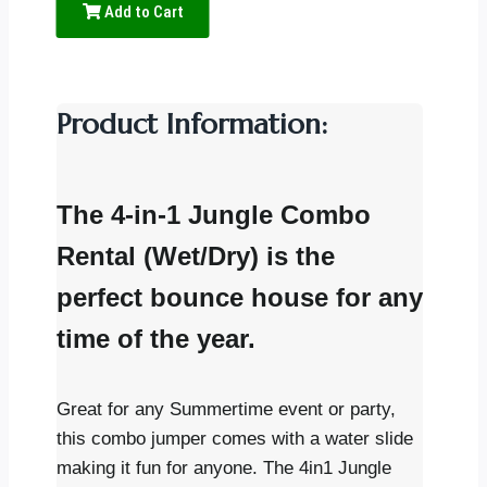
Add to Cart
Product Information:
The 4-in-1 Jungle Combo
Rental (Wet/Dry) is the
perfect bounce house for any
time of the year.
Great for any Summertime event or party,
this combo jumper comes with a water slide
making it fun for anyone. The 4in1 Jungle