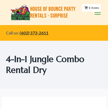
Skip
House of Bounce Party
0
items
to
Rentals - Surprise
content
Call us:
(602) 373-2611
4-In-1 Jungle Combo
Rental Dry