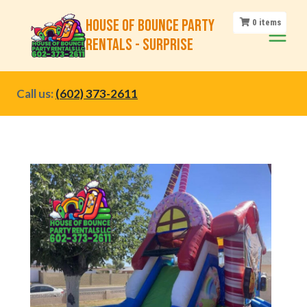
Skip
House of Bounce Party
0
items
to
Rentals - Surprise
content
Call us:
(602) 373-2611