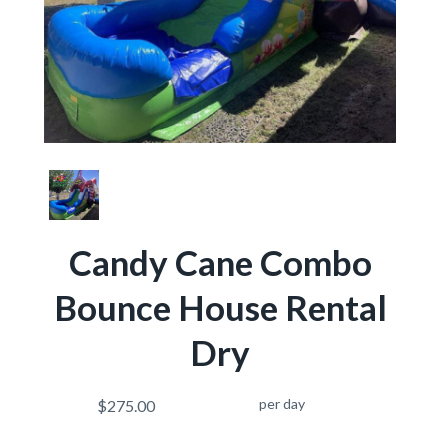
Candy Cane Combo
Bounce House Rental
Dry
per day
$275.00