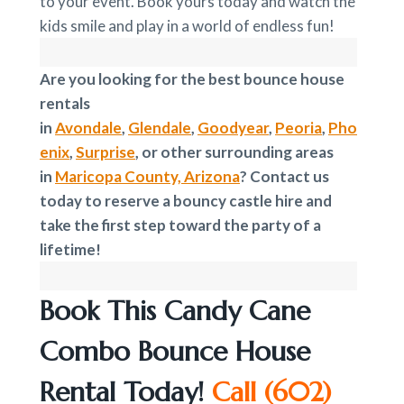
to your event. Book yours today and watch the
kids smile and play in a world of endless fun!
Are you looking for the best bounce house
rentals
in
Avondale
,
Glendale
,
Goodyear
,
Peoria
,
Pho
enix
,
Surprise
, or other surrounding areas
in
Maricopa County, Arizona
? Contact us
today to reserve a bouncy castle hire and
take the first step toward the party of a
lifetime!
Book This Candy Cane
Combo Bounce House
Rental Today!
Call
(602)