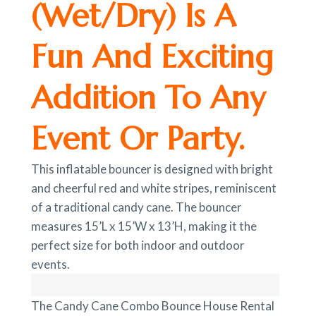
(Wet/Dry) Is A
Fun And Exciting
Addition To Any
Event Or Party.
This inflatable bouncer is designed with bright
and cheerful red and white stripes, reminiscent
of a traditional candy cane. The bouncer
measures 15’L x 15’W x 13’H, making it the
perfect size for both indoor and outdoor
events.
The Candy Cane Combo Bounce House Rental