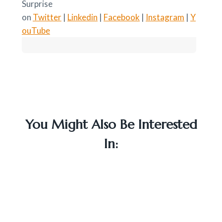
Surprise
on
Twitter
|
Linkedin
|
Facebook
|
Instagram
|
Y
ouTube
You Might Also Be Interested
In: