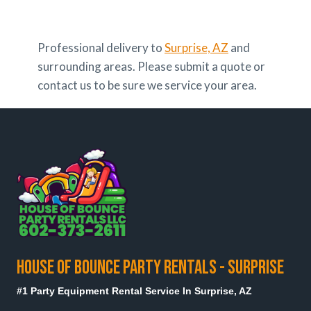
Professional delivery to
Surprise, AZ
and
surrounding areas. Please submit a quote or
contact us to be sure we service your area.
HOUSE OF BOUNCE PARTY RENTALS - SURPRISE
#1 Party Equipment Rental Service In Surprise, AZ