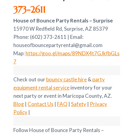
373-2611
House of Bounce Party Rentals – Surprise
15970 W Redfield Rd, Surprise, AZ 85379
Phone: (602) 373-2611 | Email:
houseofbouncepartyrental@gmail.com
Map:
https://goo.gl/maps/89NDX4t7GJkfbGLs
7
Check out our
bouncy castle hire
&
party
equipment rental service
inventory for your
next party or event in Maricopa County, AZ.
Blog
|
Contact Us
|
FAQ
|
Safety
|
Privacy
Policy
|
Follow House of Bounce Party Rentals –