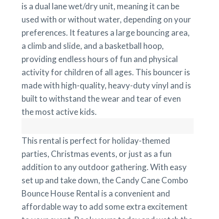
is a dual lane wet/dry unit, meaning it can be
used with or without water, depending on your
preferences. It features a large bouncing area,
a climb and slide, and a basketball hoop,
providing endless hours of fun and physical
activity for children of all ages. This bouncer is
made with high-quality, heavy-duty vinyl and is
built to withstand the wear and tear of even
the most active kids.
This rental is perfect for holiday-themed
parties, Christmas events, or just as a fun
addition to any outdoor gathering. With easy
set up and take down, the Candy Cane Combo
Bounce House Rental is a convenient and
affordable way to add some extra excitement