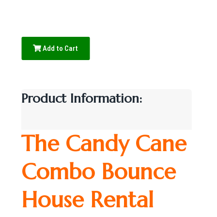
Add to Cart
Product Information:
The Candy Cane
Combo Bounce
House Rental