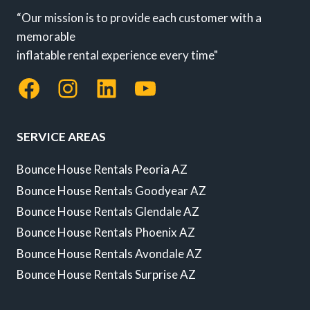
“Our mission is to provide each customer with a
memorable
inflatable rental experience every time"
Facebook
Instagram
LinkedIn
YouTube
SERVICE AREAS
Bounce House Rentals Peoria AZ
Bounce House Rentals Goodyear AZ
Bounce House Rentals Glendale AZ
Bounce House Rentals Phoenix AZ
Bounce House Rentals Avondale AZ
Bounce House Rentals Surprise AZ