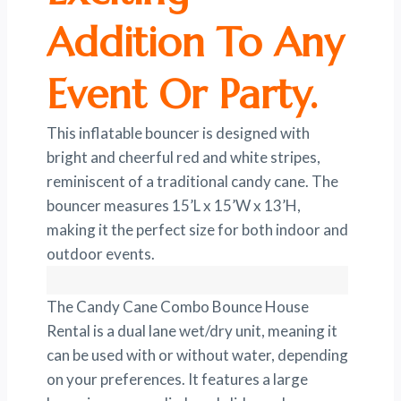
Addition To Any
Event Or Party.
This inflatable bouncer is designed with
bright and cheerful red and white stripes,
reminiscent of a traditional candy cane. The
bouncer measures 15’L x 15’W x 13’H,
making it the perfect size for both indoor and
outdoor events.
The Candy Cane Combo Bounce House
Rental is a dual lane wet/dry unit, meaning it
can be used with or without water, depending
on your preferences. It features a large