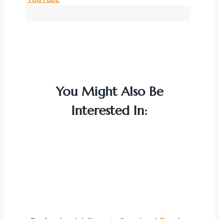
You Might Also Be
Interested In: