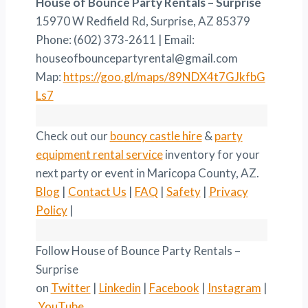
House of Bounce Party Rentals – Surprise
15970 W Redfield Rd, Surprise, AZ 85379
Phone: (602) 373-2611 | Email:
houseofbouncepartyrental@gmail.com
Map:
https://goo.gl/maps/89NDX4t7GJkfbG
Ls7
Check out our
bouncy castle hire
&
party
equipment rental service
inventory for your
next party or event in Maricopa County, AZ.
Blog
|
Contact Us
|
FAQ
|
Safety
|
Privacy
Policy
|
Follow House of Bounce Party Rentals –
Surprise
on
Twitter
|
Linkedin
|
Facebook
|
Instagram
|
YouTube