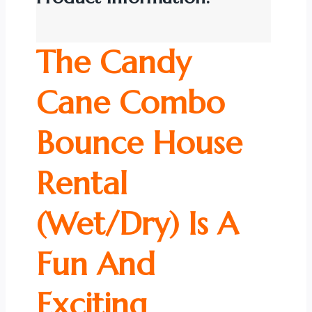
The Candy
Cane Combo
Bounce House
Rental
(Wet/Dry) Is A
Fun And
Exciting