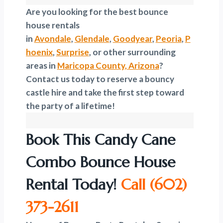
Are you looking for the best bounce
house rentals
in
Avondale
,
Glendale
,
Goodyear
,
Peoria
,
P
hoenix
,
Surprise
, or other surrounding
areas in
Maricopa County, Arizona
?
Contact us today to reserve a bouncy
castle hire and take the first step toward
the party of a lifetime!
Book This Candy Cane
Combo Bounce House
Rental Today!
Call
(602)
373-2611