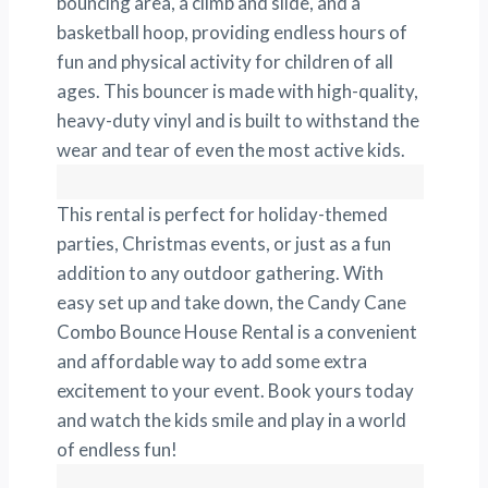
bouncing area, a climb and slide, and a
basketball hoop, providing endless hours of
fun and physical activity for children of all
ages. This bouncer is made with high-quality,
heavy-duty vinyl and is built to withstand the
wear and tear of even the most active kids.
This rental is perfect for holiday-themed
parties, Christmas events, or just as a fun
addition to any outdoor gathering. With
easy set up and take down, the Candy Cane
Combo Bounce House Rental is a convenient
and affordable way to add some extra
excitement to your event. Book yours today
and watch the kids smile and play in a world
of endless fun!