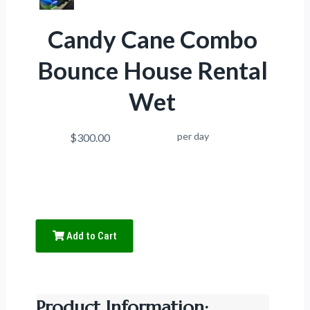
Candy Cane Combo
Bounce House Rental
Wet
per day
$300.00
Add to Cart
Product Information: