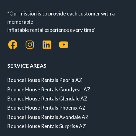
“Our mission is to provide each customer with a
memorable
inflatable rental experience every time"
Facebook
Instagram
LinkedIn
YouTube
SERVICE AREAS
Bounce House Rentals Peoria AZ
Bounce House Rentals Goodyear AZ
Bounce House Rentals Glendale AZ
Bounce House Rentals Phoenix AZ
Bounce House Rentals Avondale AZ
Bounce House Rentals Surprise AZ