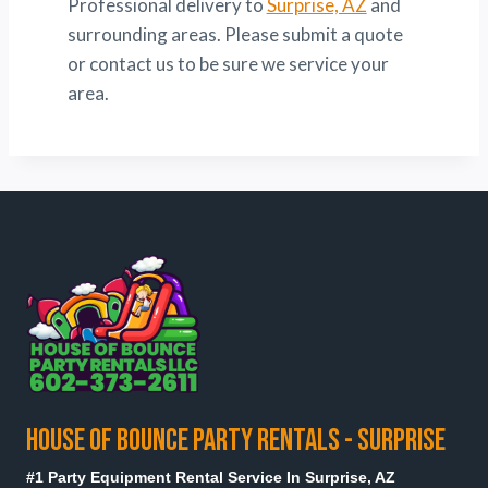
Professional delivery to
Surprise, AZ
and
surrounding areas. Please submit a quote
or contact us to be sure we service your
area.
HOUSE OF BOUNCE PARTY RENTALS - SURPRISE
#1 Party Equipment Rental Service In Surprise, AZ