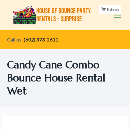
Skip
House of Bounce Party
0
items
to
Rentals - Surprise
content
Call us:
(602) 373-2611
Candy Cane Combo
Bounce House Rental
Wet