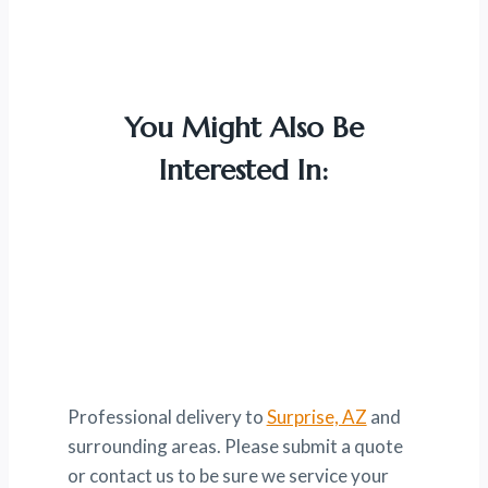
You Might Also Be
Interested In:
Professional delivery to
Surprise, AZ
and
surrounding areas. Please submit a quote
or contact us to be sure we service your