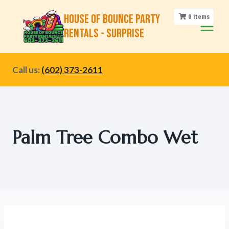
Skip
House of Bounce Party
0
items
to
Rentals - Surprise
content
Call us:
(602) 373-2611
Palm Tree Combo Wet