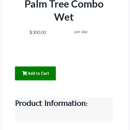
Palm Tree Combo
Wet
per day
$300.00
Add to Cart
Product Information: