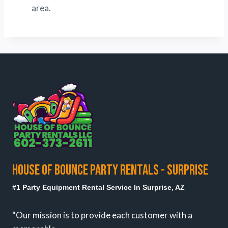
area.
HOUSE OF BOUNCE PARTY RENTALS - SURPRISE
#1 Party Equipment Rental Service In Surprise, AZ
“Our mission is to provide each customer with a