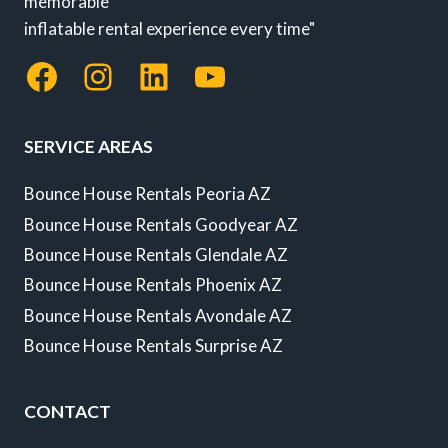
memorable
inflatable rental experience every time"
Facebook
Instagram
LinkedIn
YouTube
SERVICE AREAS
Bounce House Rentals Peoria AZ
Bounce House Rentals Goodyear AZ
Bounce House Rentals Glendale AZ
Bounce House Rentals Phoenix AZ
Bounce House Rentals Avondale AZ
Bounce House Rentals Surprise AZ
CONTACT