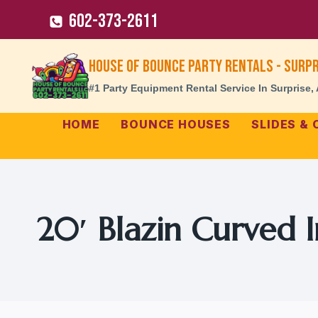
Skip
602-373-2611
to
content
House of Bounce Party Rentals - Surpr
#1 Party Equipment Rental Service In Surprise,
HOME
BOUNCE HOUSES
SLIDES &
20′ Blazin Curved I