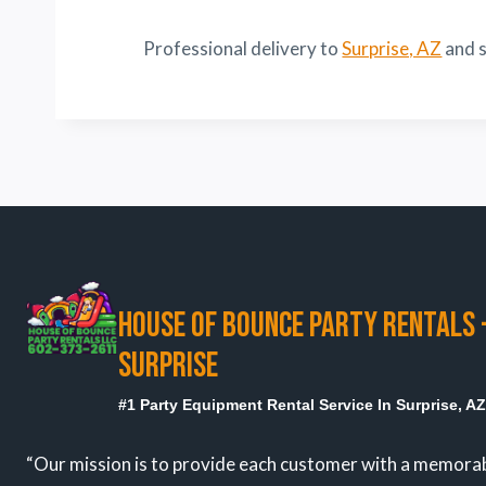
Professional delivery to
Surprise, AZ
and s
HOUSE OF BOUNCE PARTY RENTALS 
SURPRISE
#1 Party Equipment Rental Service In Surprise, A
“Our mission is to provide each customer with a memora