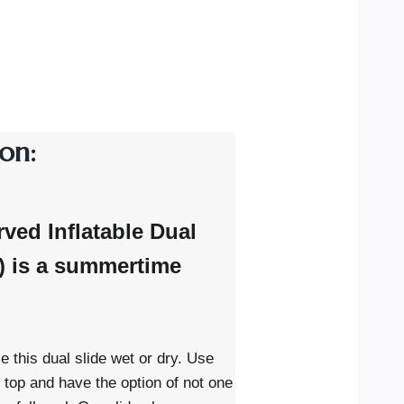
on:
rved Inflatable Dual
y) is a summertime
e this dual slide wet or dry. Use
e top and have the option of not one