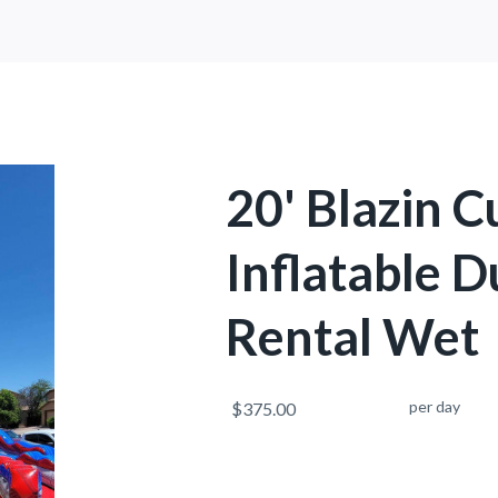
20' Blazin 
Inflatable D
Rental Wet
per day
$375.00