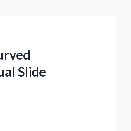
Curved
ual Slide