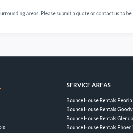
urrounding areas. Please submit a quote or contact us to be 
SERVICE AREAS
-
Bounce House Rentals Peoria
Bounce House Rentals Goody
Z
Bounce House Rentals Glenda
ble
Bounce House Rentals Phoen