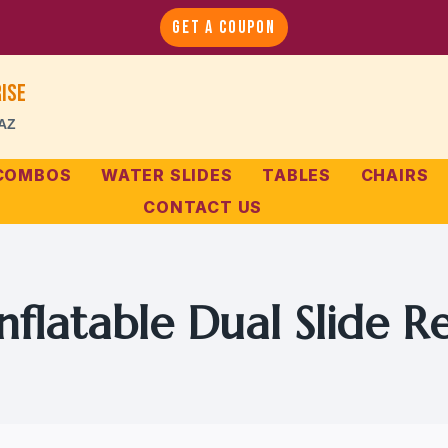
GET A COUPON
ise
 AZ
 COMBOS
WATER SLIDES
TABLES
CHAIRS
CONTACT US
nflatable Dual Slide R