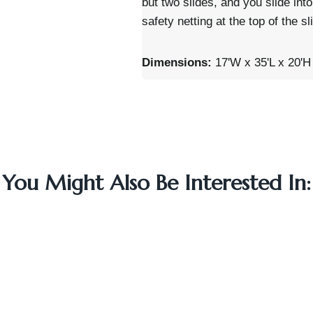
but two slides, and you slide into
safety netting at the top of the s
Dimensions:
17'W x 35'L x 20'H
You Might Also Be Interested In: