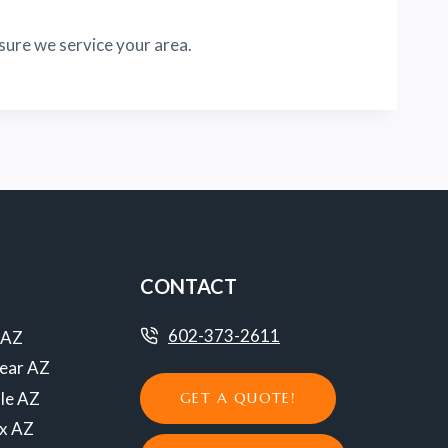
sure we service your area.
CONTACT
602-373-2611
 AZ
ear AZ
le AZ
GET A QUOTE!
ix AZ