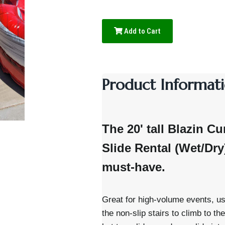
Add to Cart
Product Informati
The 20' tall Blazin Cu
Slide Rental (Wet/Dr
must-have.
Great for high-volume events, us
the non-slip stairs to climb to th