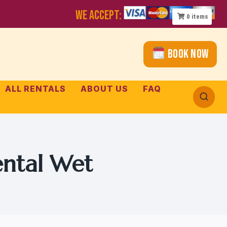
WE ACCEPT:
0
items
Book Now
ALL RENTALS
ABOUT US
FAQ
ental Wet