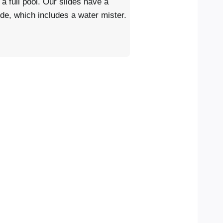
 a full pool. Our slides have a
lide, which includes a water mister.