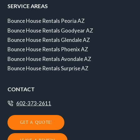
SERVICE AREAS
Bounce House Rentals Peoria AZ
Bounce House Rentals Goodyear AZ
Bounce House Rentals Glendale AZ
Bounce House Rentals Phoenix AZ
Bounce House Rentals Avondale AZ
Bounce House Rentals Surprise AZ
CONTACT
602-373-2611
GET A QUOTE!