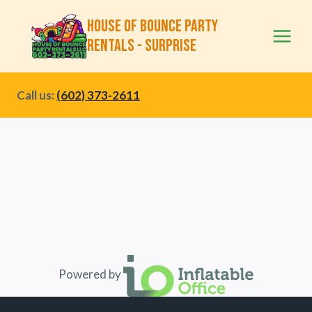
Skip
House of Bounce Party
to
Rentals - Surprise
content
Call us:
(602) 373-2611
Powered by