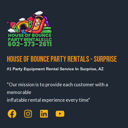
HOUSE OF BOUNCE PARTY RENTALS - SURPRISE
#1 Party Equipment Rental Service In Surprise, AZ
“Our mission is to provide each customer with a
memorable
inflatable rental experience every time"
Facebook
Instagram
LinkedIn
YouTube