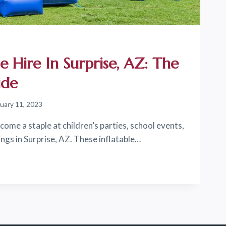
e Hire In Surprise, AZ: The
ide
uary 11, 2023
ome a staple at children’s parties, school events,
gs in Surprise, AZ. These inflatable…