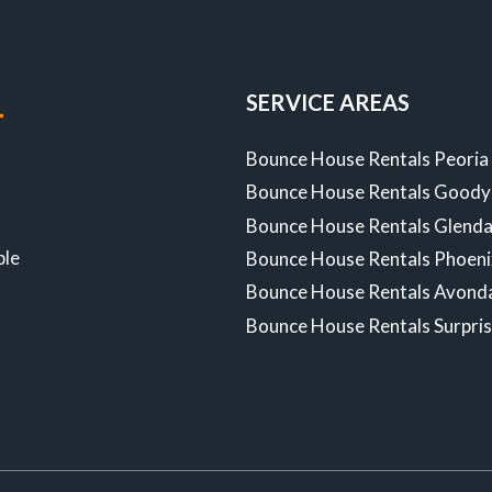
ULTIMATE
GUIDE
SERVICE AREAS
-
Bounce House Rentals Peoria
Bounce House Rentals Goody
Z
Bounce House Rentals Glenda
ble
Bounce House Rentals Phoen
Bounce House Rentals Avond
Bounce House Rentals Surpri