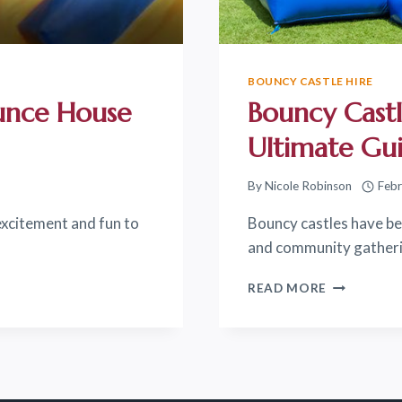
BOUNCY CASTLE HIRE
unce House
Bouncy Castl
Ultimate Gu
By
Nicole Robinson
Febr
excitement and fun to
Bouncy castles have bec
and community gatherin
BOUNCY
READ MORE
CASTLE
HIRE
IN
SURPRISE,
AZ:
THE