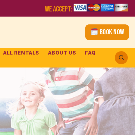
WE ACCEPT:
Book Now
ALL RENTALS
ABOUT US
FAQ