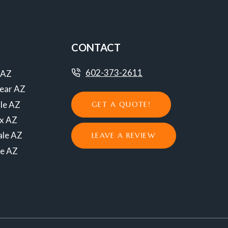
CONTACT
602-373-2611
 AZ
ear AZ
le AZ
GET A QUOTE!
ix AZ
ale AZ
LEAVE A REVIEW
se AZ