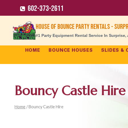
Skip
602-373-2611
to
content
House of Bounce Party Rentals - Surpr
#1 Party Equipment Rental Service In Surprise,
HOME
BOUNCE HOUSES
SLIDES &
Bouncy Castle Hire
Home
/
Bouncy Castle Hire