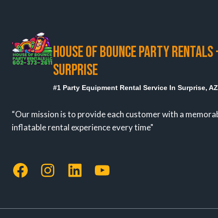
IN
SURPRISE,
AZ
HOUSE OF BOUNCE PARTY RENTALS 
SURPRISE
#1 Party Equipment Rental Service In Surprise, A
“Our mission is to provide each customer with a memora
inflatable rental experience every time"
Facebook
Instagram
LinkedIn
YouTube