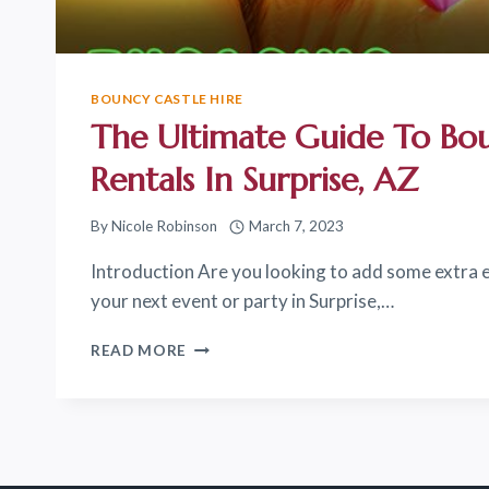
BOUNCY CASTLE HIRE
The Ultimate Guide To Bo
Rentals In Surprise, AZ
By
Nicole Robinson
March 7, 2023
Introduction Are you looking to add some extra 
your next event or party in Surprise,…
THE
READ MORE
ULTIMATE
GUIDE
TO
BOUNCE
HOUSE
RENTALS