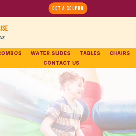
GET A COUPON
ise
 AZ
 COMBOS
WATER SLIDES
TABLES
CHAIRS
CONTACT US