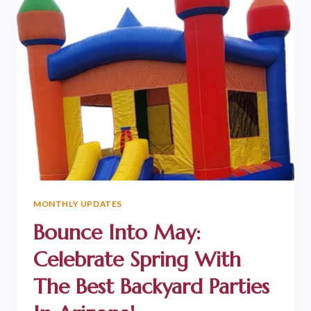
MONTHLY UPDATES
Bounce Into May:
Celebrate Spring With
The Best Backyard Parties