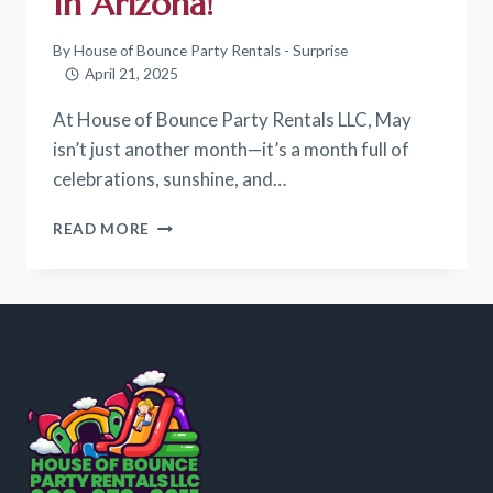
In Arizona!
By
House of Bounce Party Rentals - Surprise
April 21, 2025
At House of Bounce Party Rentals LLC, May
isn’t just another month—it’s a month full of
celebrations, sunshine, and…
BOUNCE
READ MORE
INTO
MAY:
CELEBRATE
SPRING
WITH
THE
BEST
BACKYARD
PARTIES
IN
ARIZONA!