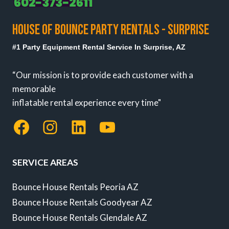
HOUSE OF BOUNCE PARTY RENTALS - SURPRISE
#1 Party Equipment Rental Service In Surprise, AZ
“Our mission is to provide each customer with a
memorable
inflatable rental experience every time"
Facebook
Instagram
LinkedIn
YouTube
SERVICE AREAS
Bounce House Rentals Peoria AZ
Bounce House Rentals Goodyear AZ
Bounce House Rentals Glendale AZ