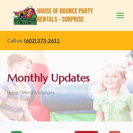
Skip
House of Bounce Party
to
Rentals - Surprise
content
Call us:
(602) 373-2611
Monthly Updates
Home
/
Monthly Updates