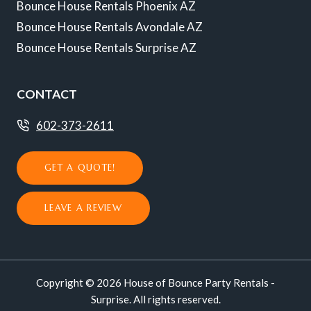
Bounce House Rentals Phoenix AZ
Bounce House Rentals Avondale AZ
Bounce House Rentals Surprise AZ
CONTACT
602-373-2611
GET A QUOTE!
LEAVE A REVIEW
Copyright © 2026 House of Bounce Party Rentals -
Surprise. All rights reserved.