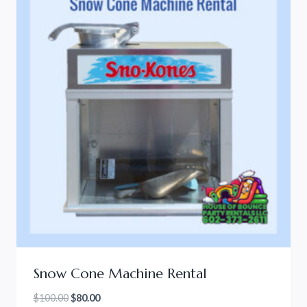
Snow Cone Machine Rental
Original
Current
$
100.00
$
80.00