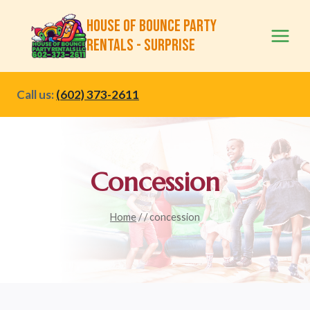
Skip
House of Bounce Party
to
Rentals - Surprise
content
Call us:
(602) 373-2611
Concession
Home
/
/
concession