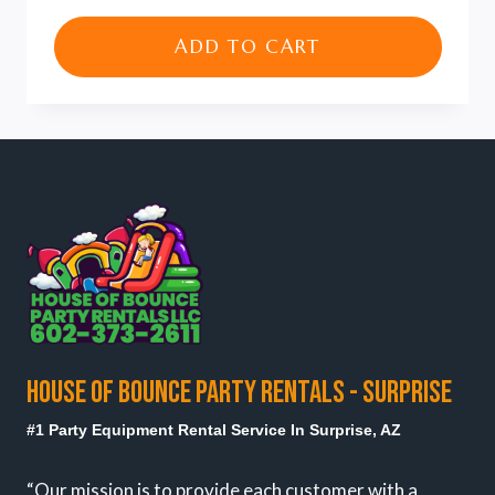
price
price
was:
is:
ADD TO CART
$100.00.
$80.00.
HOUSE OF BOUNCE PARTY RENTALS - SURPRISE
#1 Party Equipment Rental Service In Surprise, AZ
“Our mission is to provide each customer with a