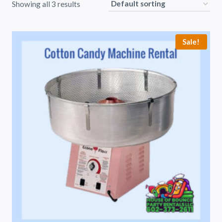
Showing all 3 results
Sale!