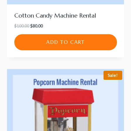
Cotton Candy Machine Rental
Original
Current
$
100.00
$
80.00
price
price
was:
is:
ADD TO CART
$100.00.
$80.00.
Sale!