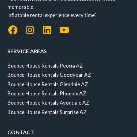
memorable
inflatable rental experience every time"
Facebook
Instagram
LinkedIn
YouTube
SERVICE AREAS
Bounce House Rentals Peoria AZ
Bounce House Rentals Goodyear AZ
Bounce House Rentals Glendale AZ
Bounce House Rentals Phoenix AZ
Bounce House Rentals Avondale AZ
Bounce House Rentals Surprise AZ
CONTACT