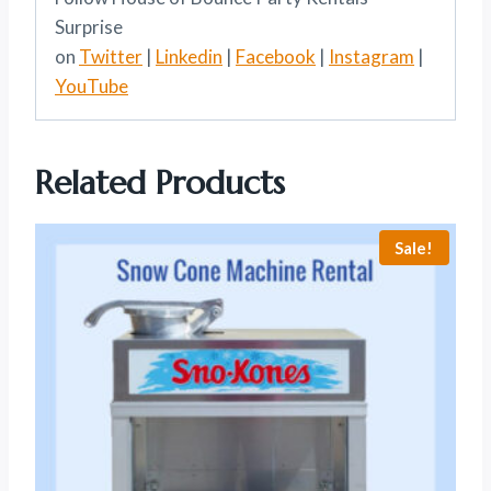
Surprise
on
Twitter
|
Linkedin
|
Facebook
|
Instagram
|
YouTube
Related Products
Sale!