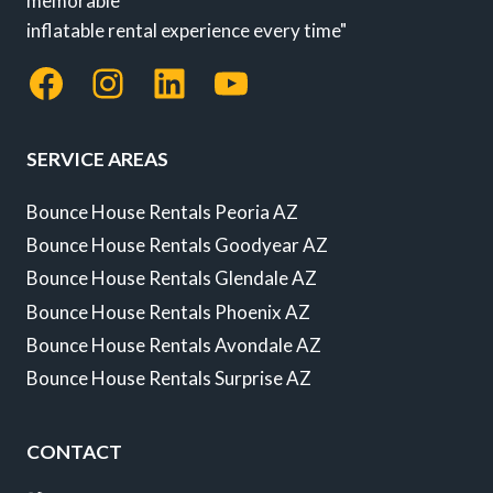
memorable
inflatable rental experience every time"
Facebook
Instagram
LinkedIn
YouTube
SERVICE AREAS
Bounce House Rentals Peoria AZ
Bounce House Rentals Goodyear AZ
Bounce House Rentals Glendale AZ
Bounce House Rentals Phoenix AZ
Bounce House Rentals Avondale AZ
Bounce House Rentals Surprise AZ
CONTACT