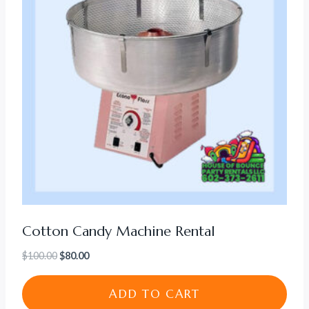
Cotton Candy Machine Rental
Original
Current
$
100.00
$
80.00
price
price
was:
is:
ADD TO CART
$100.00.
$80.00.