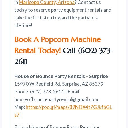
in
Maricopa County, Arizona
? Contact us
today to reserve party equipment rentals and
take the first step toward the party of a
lifetime!
Book A Popcorn Machine
Rental Today!
Call
(602) 373-
2611
House of Bounce Party Rentals – Surprise
15970 W Redfield Rd, Surprise, AZ 85379
Phone: (602) 373-2611 | Email:
houseofbouncepartyrental@gmail.com
Map:
https://goo.gl/maps/89NDX4t7GJkfbGL
s7
Follow House of Bounce Party Rentals –