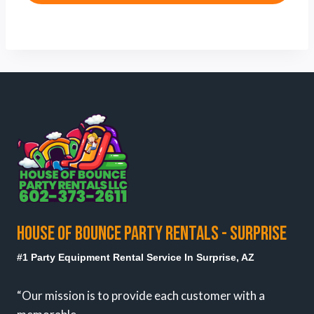
HOUSE OF BOUNCE PARTY RENTALS - SURPRISE
#1 Party Equipment Rental Service In Surprise, AZ
“Our mission is to provide each customer with a