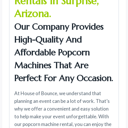
Rentals In Surprise,
Arizona.
Our Company Provides
High-Quality And
Affordable Popcorn
Machines That Are
Perfect For Any Occasion.
At House of Bounce, we understand that
planning an event can be a lot of work. That’s
why we offer a convenient and easy solution
to help make your event unforgettable. With
our popcorn machine rental, you can enjoy the