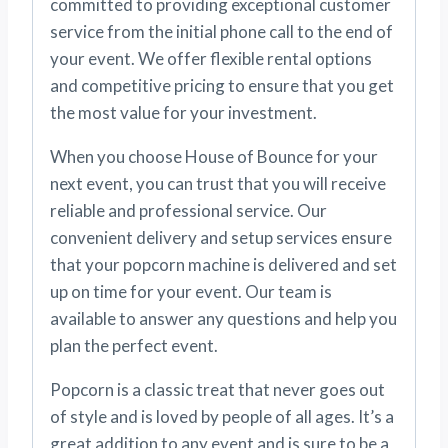
committed to providing exceptional customer
service from the initial phone call to the end of
your event. We offer flexible rental options
and competitive pricing to ensure that you get
the most value for your investment.
When you choose House of Bounce for your
next event, you can trust that you will receive
reliable and professional service. Our
convenient delivery and setup services ensure
that your popcorn machine is delivered and set
up on time for your event. Our team is
available to answer any questions and help you
plan the perfect event.
Popcorn is a classic treat that never goes out
of style and is loved by people of all ages. It’s a
great addition to any event and is sure to be a