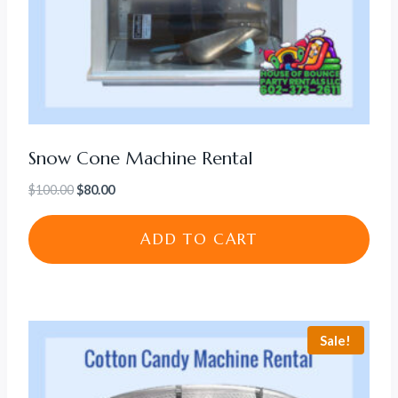
Snow Cone Machine Rental
Original
Current
$
100.00
$
80.00
price
price
was:
is:
ADD TO CART
$100.00.
$80.00.
Sale!