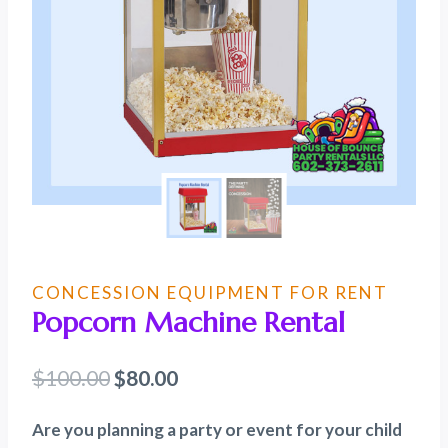
CONCESSION EQUIPMENT FOR RENT
Popcorn Machine Rental
Original
Current
$
100.00
$
80.00
price
price
Are you planning a party or event for your child
was:
is: