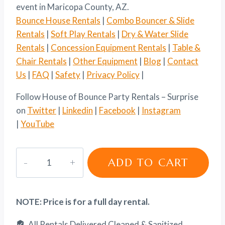
event in Maricopa County, AZ.
Bounce House Rentals
|
Combo Bouncer & Slide
Rentals
|
Soft Play Rentals
|
Dry & Water Slide
Rentals
|
Concession Equipment Rentals
|
Table &
Chair Rentals
|
Other Equipment
|
Blog
|
Contact
Us
|
FAQ
|
Safety
|
Privacy Policy
|
Follow House of Bounce Party Rentals – Surprise
on
Twitter
|
Linkedin
|
Facebook
|
Instagram
|
YouTube
Popcorn
ADD TO CART
Machine
Rental
quantity
NOTE: Price is for a full day rental.
All Rentals Delivered Cleaned & Sanitized