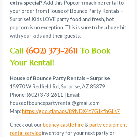
extra special?
Add this Popcorn machine rental to
$100.00.
$80.00.
your order from House of Bounce Party Rentals –
Surprise! Kids LOVE party food and fresh, hot
popcorn is no exception. This is sure to be a huge hit
with your kids and their guests.
Call
(602) 373-2611
To Book
Your Rental!
House of Bounce Party Rentals – Surprise
15970 W Redfield Rd, Surprise, AZ 85379
Phone: (602) 373-2611 | Email:
houseofbouncepartyrental@gmail.com
Map:
https://goo.gl/maps/89NDX4t7GJkfbGLs7
Check out our
bouncy castle hire
&
party equipment
rental service
inventory for your next party or