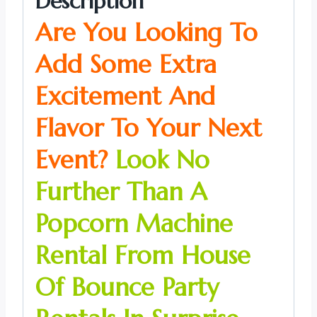
Description
Are You Looking To
Add Some Extra
Excitement And
Flavor To Your Next
Event?
Look No
Further Than A
Popcorn Machine
Rental From House
Of Bounce Party