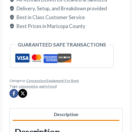
Delivery, Setup, and Breakdown provided
Best in Class Customer Service
Best Prices in Maricopa County
GUARANTEED SAFE TRANSACTIONS
Category:
Concession Equipment For Rent
Tags:
concession
,
party food
Description