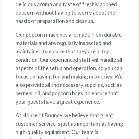
delicious aroma and taste of freshly popped
popcorn without having to worry about the
hassle of preparation and cleanup.
Our popcorn machines are made from durable
materials and are regularly inspected and
maintained to ensure that they are in top
condition. Our experienced staff will handle all
aspects of the setup and operation, so you can
focus on having fun and making memories. We
also provide all the necessary supplies, such as
kernels, oil, and popcorn bags, to ensure that
your guests have a great experience.
At House of Bounce, we believe that great
customer service is just as important as having
high-quality equipment. Our team is