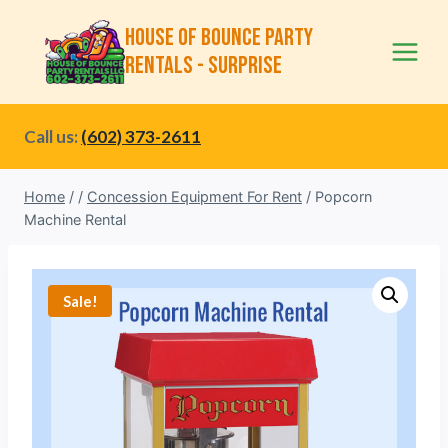
Skip
House of Bounce Party
to
Rentals - Surprise
content
Call us:
(602) 373-2611
Home
/
/
Concession Equipment For Rent
/
Popcorn
Machine Rental
Sale!