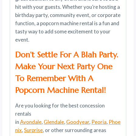
hit with your guests. Whether you’re hosting a
birthday party, community event, or corporate
function, a popcorn machine rental is a fun and
tasty way to add some excitement to your
event.
Don’t Settle For A Blah Party.
Make Your Next Party One
To Remember With A
Popcorn Machine Rental!
Are you looking for the best concession
rentals
in
Avondale
,
Glendale
,
Goodyear
,
Peoria
,
Phoe
nix
,
Surprise
, or other surrounding areas