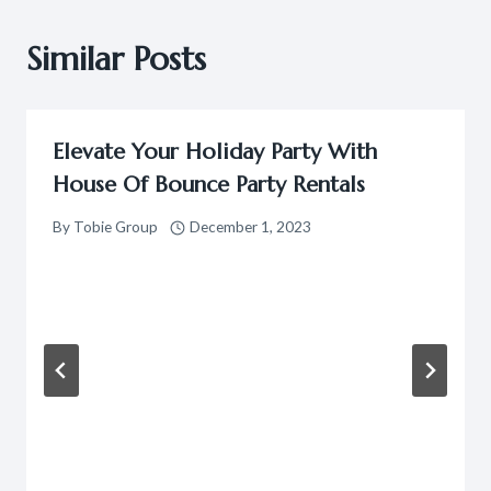
Similar Posts
Elevate Your Holiday Party With
House Of Bounce Party Rentals
By
Tobie Group
December 1, 2023