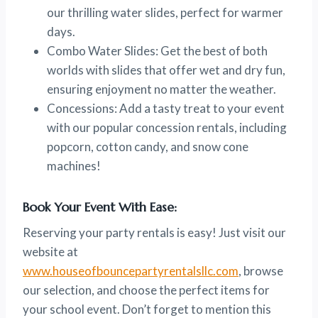
our thrilling water slides, perfect for warmer
days.
Combo Water Slides: Get the best of both
worlds with slides that offer wet and dry fun,
ensuring enjoyment no matter the weather.
Concessions: Add a tasty treat to your event
with our popular concession rentals, including
popcorn, cotton candy, and snow cone
machines!
Book Your Event With Ease:
Reserving your party rentals is easy! Just visit our
website at
www.houseofbouncepartyrentalsllc.com
, browse
our selection, and choose the perfect items for
your school event. Don’t forget to mention this