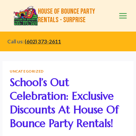
Skip
House of Bounce Party
to
Rentals - Surprise
content
Call us:
(602) 373-2611
UNCATEGORIZED
School’s Out
Celebration: Exclusive
Discounts At House Of
Bounce Party Rentals!