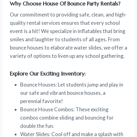
Why Choose House Of Bounce Party Rentals?
Our commitment to providing safe, clean, and high-
quality rental services ensures that every school
event is a hit! We specialize in inflatables that bring
smiles and laughter to students of all ages. From
bounce houses to elaborate water slides, we offer a
variety of options to liven up any school gathering.
Explore Our Exciting Inventory:
Bounce Houses: Let students jump and play in
our safe and vibrant bounce houses, a
perennial favorite!
Bounce House Combos: These exciting
combos combine sliding and bouncing for
double the fun.
Water Slides: Cool off and make a splash with