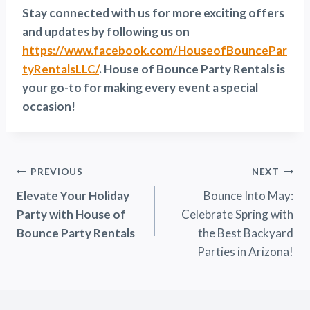
Stay connected with us for more exciting offers
and updates by following us on
https://www.facebook.com/HouseofBouncePar
tyRentalsLLC/
. House of Bounce Party Rentals is
your go-to for making every event a special
occasion!
Post
PREVIOUS
NEXT
Elevate Your Holiday
Bounce Into May:
Navigation
Party with House of
Celebrate Spring with
Bounce Party Rentals
the Best Backyard
Parties in Arizona!