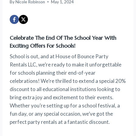
By
Nicole Robinson
May 1, 2024
Celebrate The End Of The School Year With
Exciting Offers For Schools!
School is out, and at House of Bounce Party
Rentals LLC, we’re ready to make it unforgettable
for schools planning their end-of-year
celebrations! We’re thrilled to extend a special 20%
discount to all educational institutions looking to
bring extra joy and excitement to their events.
Whether you’re setting up for a school festival, a
fun day, or any special occasion, we’ve got the
perfect party rentals at a fantastic discount.