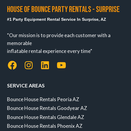
HOUSE OF BOUNCE PARTY RENTALS - SURPRISE
#1 Party Equipment Rental Service In Surprise, AZ
“Our mission is to provide each customer with a
memorable
inflatable rental experience every time"
Facebook
Instagram
LinkedIn
YouTube
SERVICE AREAS
Bounce House Rentals Peoria AZ
Bounce House Rentals Goodyear AZ
Bounce House Rentals Glendale AZ
Bounce House Rentals Phoenix AZ