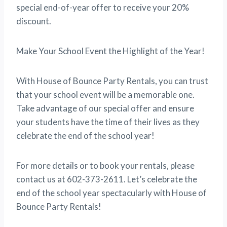
special end-of-year offer to receive your 20%
discount.
Make Your School Event the Highlight of the Year!
With House of Bounce Party Rentals, you can trust
that your school event will be a memorable one.
Take advantage of our special offer and ensure
your students have the time of their lives as they
celebrate the end of the school year!
For more details or to book your rentals, please
contact us at 602-373-2611. Let’s celebrate the
end of the school year spectacularly with House of
Bounce Party Rentals!