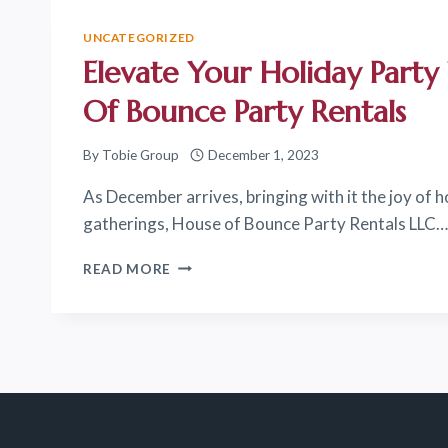
HOUSE
OF
UNCATEGORIZED
BOUNCE
Elevate Your Holiday Part
PARTY
RENTALS
Of Bounce Party Rentals
LLC
FOR
By
Tobie Group
December 1, 2023
YOUR
NEXT
As December arrives, bringing with it the joy of h
EVENT!
gatherings, House of Bounce Party Rentals LLC…
ELEVATE
READ MORE
YOUR
HOLIDAY
PARTY
WITH
HOUSE
OF
BOUNCE
PARTY