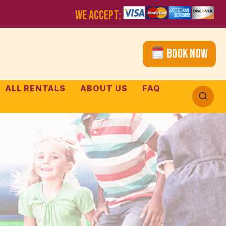
WE ACCEPT:
Book Now
ALL RENTALS
ABOUT US
FAQ