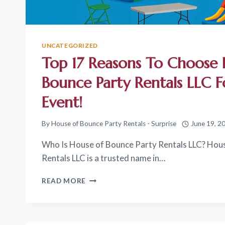
UNCATEGORIZED
Top 17 Reasons To Choose
Bounce Party Rentals LLC 
Event!
By
House of Bounce Party Rentals - Surprise
June 19, 2
Who Is House of Bounce Party Rentals LLC? Hou
Rentals LLC is a trusted name in…
TOP
READ MORE
17
REASONS
TO
CHOOSE