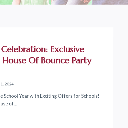
 Celebration: Exclusive
t House Of Bounce Party
 1, 2024
e School Year with Exciting Offers for Schools!
House of…
ON: