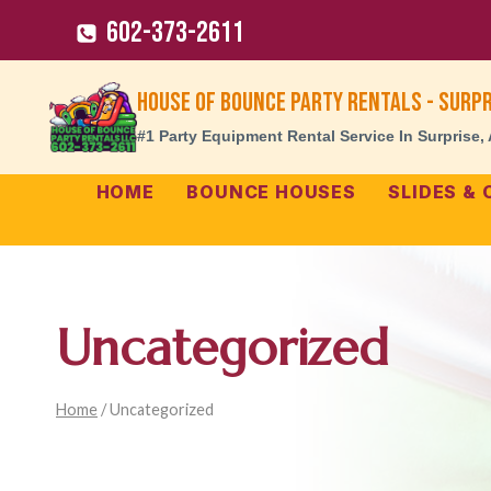
Skip
602-373-2611
to
content
House of Bounce Party Rentals - Surpr
#1 Party Equipment Rental Service In Surprise,
HOME
BOUNCE HOUSES
SLIDES &
Uncategorized
Home
/
Uncategorized