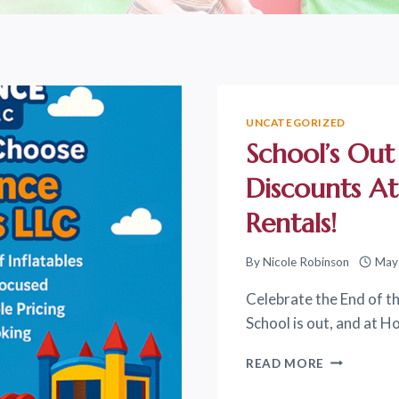
UNCATEGORIZED
School’s Out
Discounts A
Rentals!
By
Nicole Robinson
May
Celebrate the End of th
School is out, and at 
SCHOOL’S
READ MORE
OUT
CELEBRATI