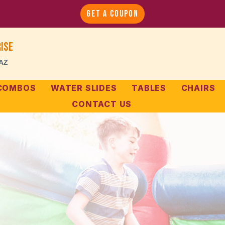
GET A COUPON
ise
 AZ
 COMBOS
WATER SLIDES
TABLES
CHAIRS
CONTACT US