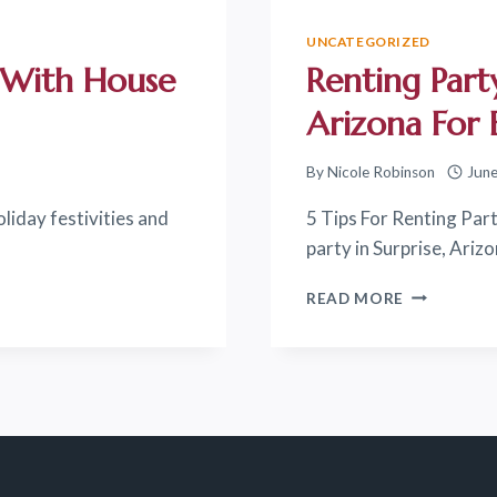
UNCATEGORIZED
y With House
Renting Party
Arizona For 
By
Nicole Robinson
June
oliday festivities and
5 Tips For Renting Part
party in Surprise, Ariz
RENTING
READ MORE
PARTY
RENTALS
IN
SURPRISE
ARIZONA
FOR
EVENTS