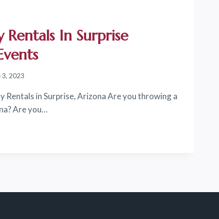
 Rentals In Surprise
Events
 3, 2023
y Rentals in Surprise, Arizona Are you throwing a
ona? Are you…