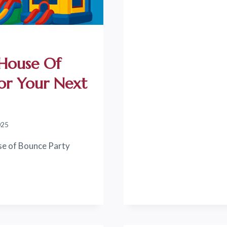
EXCLUSIVE
DISCOUNT
AT
HOUSE
OF
 House Of
BOUNCE
PARTY
For Your Next
RENTALS!
025
se of Bounce Party