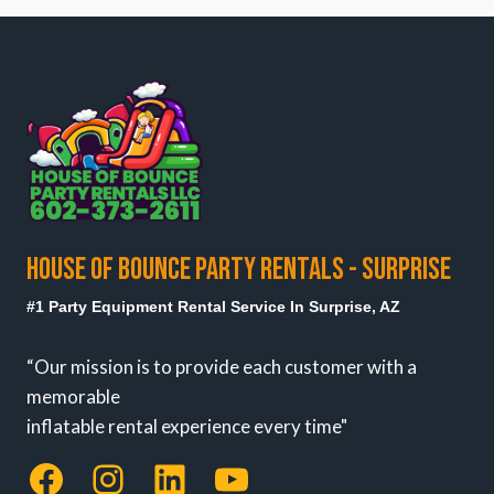
HOUSE OF BOUNCE PARTY RENTALS - SURPRISE
#1 Party Equipment Rental Service In Surprise, AZ
“Our mission is to provide each customer with a
memorable
inflatable rental experience every time"
Facebook
Instagram
LinkedIn
YouTube