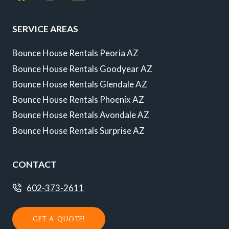
SERVICE AREAS
Bounce House Rentals Peoria AZ
Bounce House Rentals Goodyear AZ
Bounce House Rentals Glendale AZ
Bounce House Rentals Phoenix AZ
Bounce House Rentals Avondale AZ
Bounce House Rentals Surprise AZ
CONTACT
602-373-2611
GET A QUOTE!