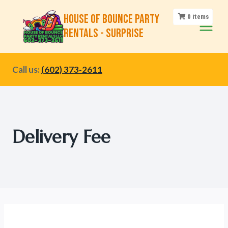
Skip
House of Bounce Party
0
items
to
Rentals - Surprise
content
Call us:
(602) 373-2611
Delivery Fee