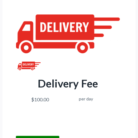
Delivery Fee
per day
$100.00