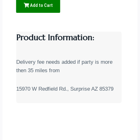
Add to Cart
Product Information:
Delivery fee needs added if party is more
then 35 miles from
15970 W Redfield Rd., Surprise AZ 85379