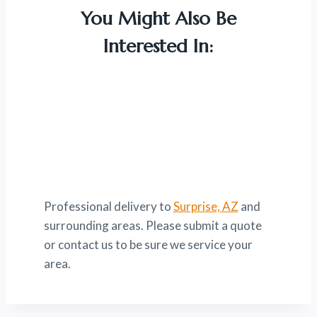
You Might Also Be
Interested In:
Professional delivery to
Surprise, AZ
and
surrounding areas. Please submit a quote
or contact us to be sure we service your
area.